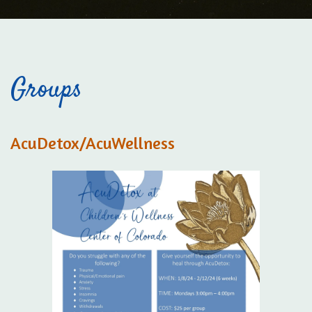
Groups
AcuDetox/AcuWellness