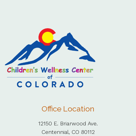
Office Location
12150 E. Briarwood Ave.
Centennial, CO 80112