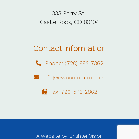
333 Perry St.
Castle Rock, CO 80104
Contact Information
Phone: (720) 662-7862
Info@cwccolorado.com
Fax: 720-573-2862
A Website by
Brighter Vision