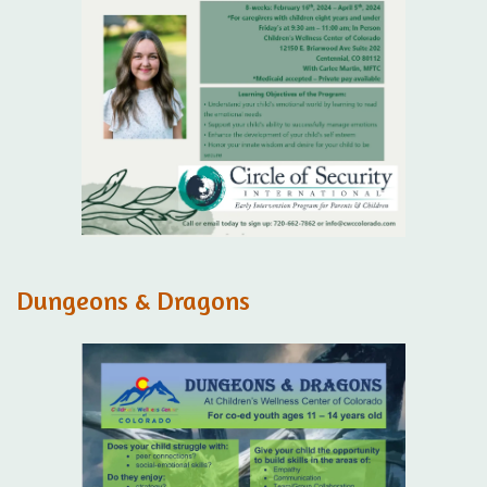
Dungeons & Dragons