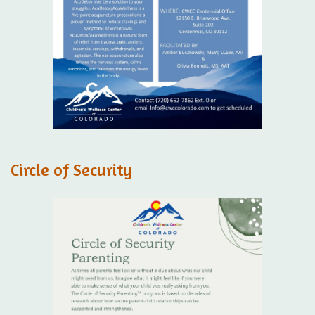
Circle of Security