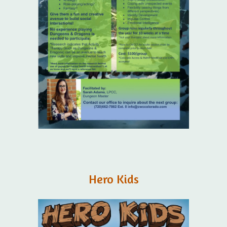
Hero Kids