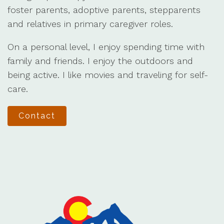
foster parents, adoptive parents, stepparents
and relatives in primary caregiver roles.
On a personal level, I enjoy spending time with
family and friends. I enjoy the outdoors and
being active. I like movies and traveling for self-
care.
Contact