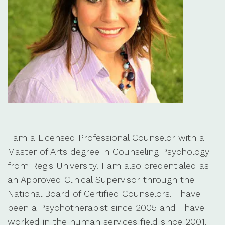
I am a Licensed Professional Counselor with a
Master of Arts degree in Counseling Psychology
from Regis University. I am also credentialed as
an Approved Clinical Supervisor through the
National Board of Certified Counselors. I have
been a Psychotherapist since 2005 and I have
worked in the human services field since 2001. I