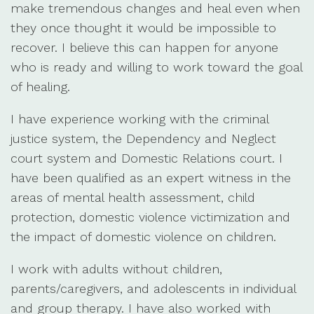
make tremendous changes and heal even when
they once thought it would be impossible to
recover. I believe this can happen for anyone
who is ready and willing to work toward the goal
of healing.
I have experience working with the criminal
justice system, the Dependency and Neglect
court system and Domestic Relations court. I
have been qualified as an expert witness in the
areas of mental health assessment, child
protection, domestic violence victimization and
the impact of domestic violence on children.
I work with adults without children,
parents/caregivers, and adolescents in individual
and group therapy. I have also worked with