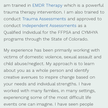
am trained in
EMDR Therapy
which is a powerful
trauma therapy intervention. I am also trained to
conduct
Trauma Assessments
and approved to
conduct
Independent Assessments
as a
Qualified Individual for the FFPSA and CYMHYA
programs through the State of Colorado.
My experience has been primarily working with
victims of domestic violence, sexual assault and
child abuse/neglect. My approach is to learn
about you as a whole person and identify
creative avenues to inspire change based on
your needs and individual strengths. I have
worked with many families, in many settings,
experiencing some of the most difficult life
events one can imagine. I have seen people