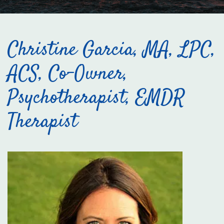
Christine Garcia, MA, LPC,
ACS, Co-Owner,
Psychotherapist, EMDR
Therapist