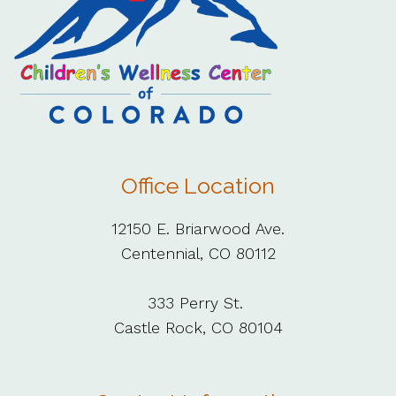
Office Location
12150 E. Briarwood Ave.
Centennial, CO 80112
333 Perry St.
Castle Rock, CO 80104