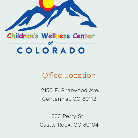
Office Location
12150 E. Briarwood Ave.
Centennial, CO 80112
333 Perry St.
Castle Rock, CO 80104