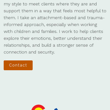
my style to meet clients where they are and
support them in a way that feels most helpful to
them. I take an attachment-based and trauma-
informed approach, especially when working
with children and families. I work to help clients
explore their emotions, better understand their
relationships, and build a stronger sense of
connection and security.
Contact