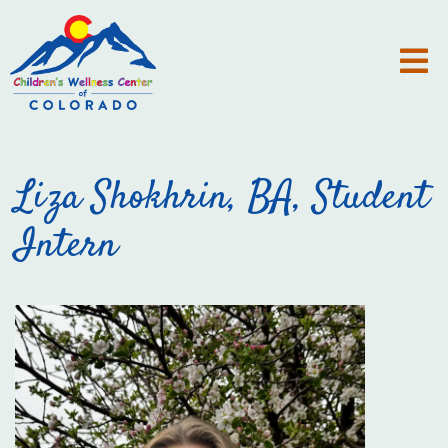
Liza Shokhrin, BA, Student
Intern