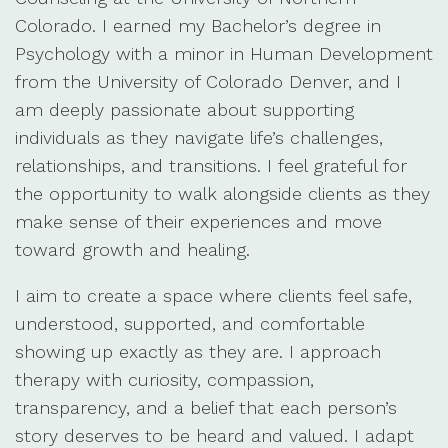
Colorado. I earned my Bachelor’s degree in
Psychology with a minor in Human Development
from the University of Colorado Denver, and I
am deeply passionate about supporting
individuals as they navigate life’s challenges,
relationships, and transitions. I feel grateful for
the opportunity to walk alongside clients as they
make sense of their experiences and move
toward growth and healing.
I aim to create a space where clients feel safe,
understood, supported, and comfortable
showing up exactly as they are. I approach
therapy with curiosity, compassion,
transparency, and a belief that each person’s
story deserves to be heard and valued. I adapt