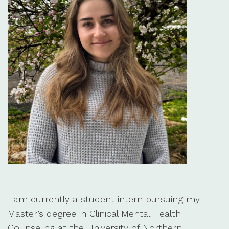
I am currently a student intern pursuing my
Master’s degree in Clinical Mental Health
Counseling at the University of Northern